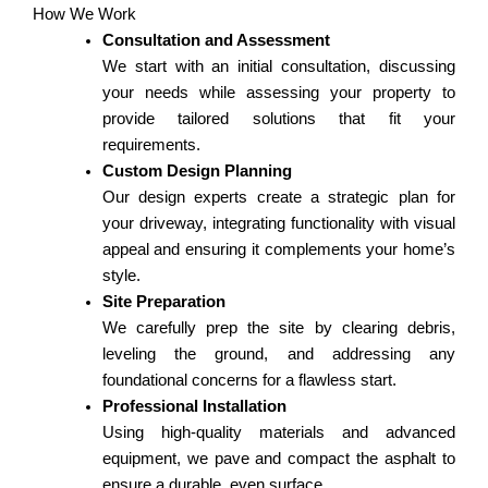
How We Work
Consultation and Assessment
We start with an initial consultation, discussing
your needs while assessing your property to
provide tailored solutions that fit your
requirements.
Custom Design Planning
Our design experts create a strategic plan for
your driveway, integrating functionality with visual
appeal and ensuring it complements your home’s
style.
Site Preparation
We carefully prep the site by clearing debris,
leveling the ground, and addressing any
foundational concerns for a flawless start.
Professional Installation
Using high-quality materials and advanced
equipment, we pave and compact the asphalt to
ensure a durable, even surface.