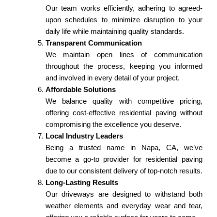
Our team works efficiently, adhering to agreed-
upon schedules to minimize disruption to your
daily life while maintaining quality standards.
Transparent Communication
We maintain open lines of communication
throughout the process, keeping you informed
and involved in every detail of your project.
Affordable Solutions
We balance quality with competitive pricing,
offering cost-effective residential paving without
compromising the excellence you deserve.
Local Industry Leaders
Being a trusted name in Napa, CA, we’ve
become a go-to provider for residential paving
due to our consistent delivery of top-notch results.
Long-Lasting Results
Our driveways are designed to withstand both
weather elements and everyday wear and tear,