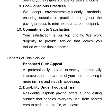
offering you a reliable surface for years to come.
Eco-Conscious Practices
We adopt environmentally-friendly methods,
ensuring sustainable practices throughout the
paving process to minimize our carbon footprint.
Commitment to Satisfaction
Your satisfaction is our top priority. We work
diligently to provide service that leaves you
thrilled with the final outcome.
Benefits of This Service
Enhanced Curb Appeal
A professionally paved driveway dramatically
improves the appearance of your home, making it
more inviting and visually appealing.
Durability Under Foot and Tire
Residential asphalt paving offers a long-lasting
surface that handles everyday use, from parked
cars to pedestrian traffic, with ease.