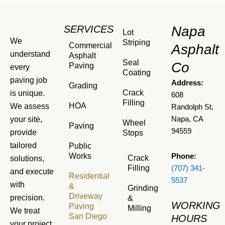
SERVICES
Napa
Lot
We
Striping
Commercial
Asphalt
understand
Asphalt
Seal
Co
Paving
every
Coating
paving job
Address:
Grading
Crack
is unique.
608
Filling
HOA
We assess
Randolph St,
your site,
Napa, CA
Wheel
Paving
94559
provide
Stops
tailored
Public
Works
Phone:
Crack
solutions,
Filling
(707) 341-
and execute
Residential
5537
with
&
Grinding
Driveway
precision.
&
WORKING
Paving
Milling
We treat
San Diego
HOURS
your project