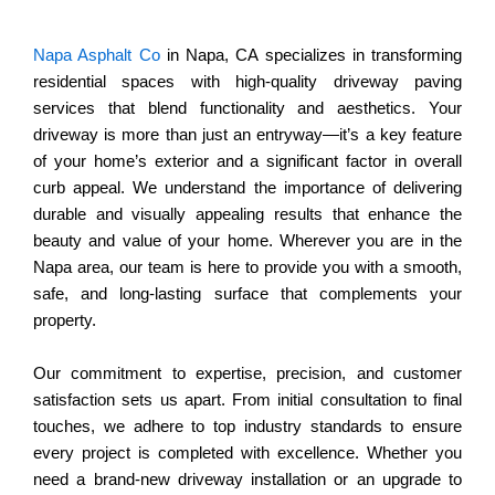
Napa Asphalt Co
in Napa, CA specializes in transforming
residential spaces with high-quality driveway paving
services that blend functionality and aesthetics. Your
driveway is more than just an entryway—it’s a key feature
of your home’s exterior and a significant factor in overall
curb appeal. We understand the importance of delivering
durable and visually appealing results that enhance the
beauty and value of your home. Wherever you are in the
Napa area, our team is here to provide you with a smooth,
safe, and long-lasting surface that complements your
property.
Our commitment to expertise, precision, and customer
satisfaction sets us apart. From initial consultation to final
touches, we adhere to top industry standards to ensure
every project is completed with excellence. Whether you
need a brand-new driveway installation or an upgrade to