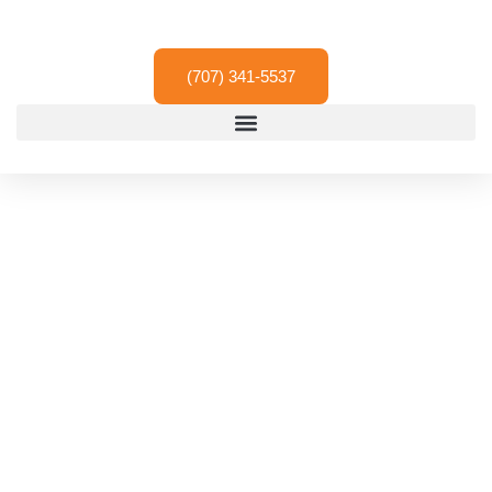
Skip
to
content
(707) 341-5537
Residential & Driveway
Paving