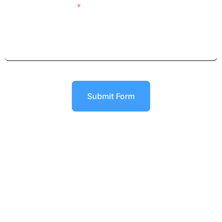
Details of Project
Submit Form