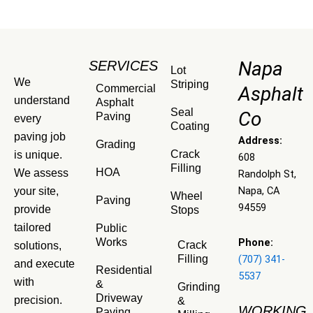
Napa
SERVICES
Lot
We
Striping
Commercial
Asphalt
understand
Asphalt
Seal
Co
Paving
every
Coating
paving job
Address:
Grading
Crack
is unique.
608
Filling
HOA
We assess
Randolph St,
Napa, CA
your site,
Wheel
Paving
94559
provide
Stops
tailored
Public
Phone:
Works
Crack
solutions,
(707) 341-
Filling
and execute
Residential
5537
with
&
Grinding
Driveway
precision.
&
WORKING
Paving