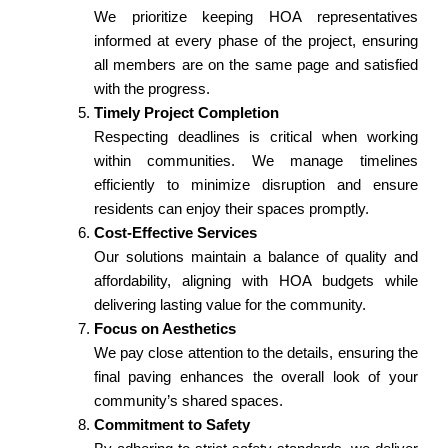
We prioritize keeping HOA representatives
informed at every phase of the project, ensuring
all members are on the same page and satisfied
with the progress.
Timely Project Completion
Respecting deadlines is critical when working
within communities. We manage timelines
efficiently to minimize disruption and ensure
residents can enjoy their spaces promptly.
Cost-Effective Services
Our solutions maintain a balance of quality and
affordability, aligning with HOA budgets while
delivering lasting value for the community.
Focus on Aesthetics
We pay close attention to the details, ensuring the
final paving enhances the overall look of your
community’s shared spaces.
Commitment to Safety