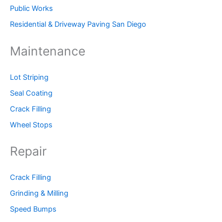
Public Works
Residential & Driveway Paving San Diego
Maintenance
Lot Striping
Seal Coating
Crack Filling
Wheel Stops
Repair
Crack Filling
Grinding & Milling
Speed Bumps