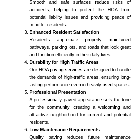
Smooth and safe surfaces reduce risks of
accidents, helping to protect the HOA from
potential liability issues and providing peace of
mind for residents.
Enhanced Resident Satisfaction
Residents appreciate properly maintained
pathways, parking lots, and roads that look great
and function efficiently in their daily lives.
Durability for High Traffic Areas
Our HOA paving services are designed to handle
the demands of high-traffic areas, ensuring long-
lasting performance even in heavily used spaces.
Professional Presentation
A professionally paved appearance sets the tone
for the community, creating a welcoming and
attractive neighborhood for current and potential
residents.
Low Maintenance Requirements
Quality paving reduces future maintenance