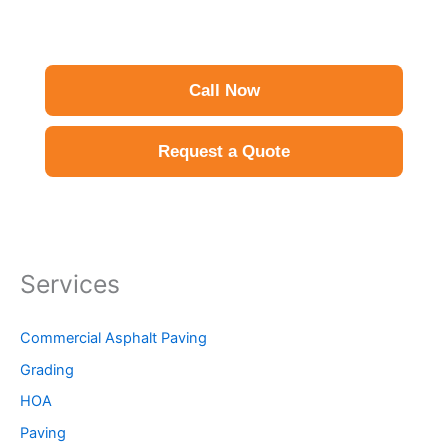
Call Now
Request a Quote
Services
Commercial Asphalt Paving
Grading
HOA
Paving