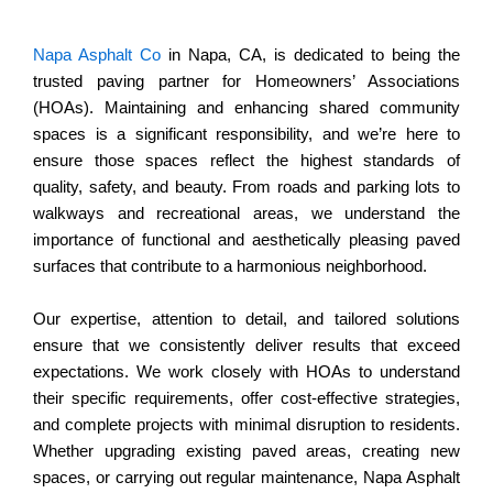
Napa Asphalt Co
in Napa, CA, is dedicated to being the
trusted paving partner for Homeowners’ Associations
(HOAs). Maintaining and enhancing shared community
spaces is a significant responsibility, and we’re here to
ensure those spaces reflect the highest standards of
quality, safety, and beauty. From roads and parking lots to
walkways and recreational areas, we understand the
importance of functional and aesthetically pleasing paved
surfaces that contribute to a harmonious neighborhood.
Our expertise, attention to detail, and tailored solutions
ensure that we consistently deliver results that exceed
expectations. We work closely with HOAs to understand
their specific requirements, offer cost-effective strategies,
and complete projects with minimal disruption to residents.
Whether upgrading existing paved areas, creating new
spaces, or carrying out regular maintenance, Napa Asphalt