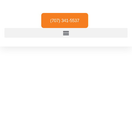
Skip
to
content
(707) 341-5537