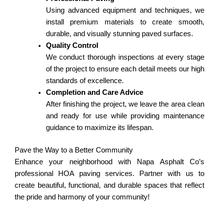
Using advanced equipment and techniques, we
install premium materials to create smooth,
durable, and visually stunning paved surfaces.
Quality Control
We conduct thorough inspections at every stage
of the project to ensure each detail meets our high
standards of excellence.
Completion and Care Advice
After finishing the project, we leave the area clean
and ready for use while providing maintenance
guidance to maximize its lifespan.
Pave the Way to a Better Community
Enhance your neighborhood with Napa Asphalt Co’s
professional HOA paving services. Partner with us to
create beautiful, functional, and durable spaces that reflect
the pride and harmony of your community!