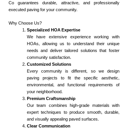
Co guarantees durable, attractive, and professionally
executed paving for your community.
Why Choose Us?
Specialized HOA Expertise
We have extensive experience working with
HOAs, allowing us to understand their unique
needs and deliver tailored solutions that foster
community satisfaction.
Customized Solutions
Every community is different, so we design
paving projects to fit the specific aesthetic,
environmental, and functional requirements of
your neighborhood.
Premium Craftsmanship
Our team combines high-grade materials with
expert techniques to produce smooth, durable,
and visually appealing paved surfaces.
Clear Communication