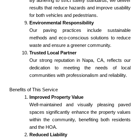
By adhering to strict safety standards, we deliver
results that reduce hazards and improve usability
for both vehicles and pedestrians.
Environmental Responsibility
Our paving practices include sustainable
methods and eco-conscious solutions to reduce
waste and ensure a greener community.
Trusted Local Partner
Our strong reputation in Napa, CA, reflects our
dedication to meeting the needs of local
communities with professionalism and reliability.
Benefits of This Service
Improved Property Value
Well-maintained and visually pleasing paved
spaces significantly enhance the property values
within the community, benefiting both residents
and the HOA.
Reduced Liability