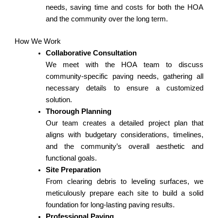
needs, saving time and costs for both the HOA
and the community over the long term.
How We Work
Collaborative Consultation
We meet with the HOA team to discuss
community-specific paving needs, gathering all
necessary details to ensure a customized
solution.
Thorough Planning
Our team creates a detailed project plan that
aligns with budgetary considerations, timelines,
and the community’s overall aesthetic and
functional goals.
Site Preparation
From clearing debris to leveling surfaces, we
meticulously prepare each site to build a solid
foundation for long-lasting paving results.
Professional Paving