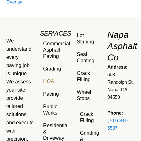
Overlay
SERVICES
Napa
Lot
We
Striping
Commercial
Asphalt
understand
Asphalt
Seal
Co
Paving
every
Coating
paving job
Address:
Grading
Crack
is unique.
608
Filling
HOA
We assess
Randolph St,
your site,
Napa, CA
Wheel
Paving
94559
provide
Stops
tailored
Public
Works
Phone:
Crack
solutions,
Filling
(707) 341-
and execute
Residential
5537
with
&
Grinding
Driveway
precision.
&