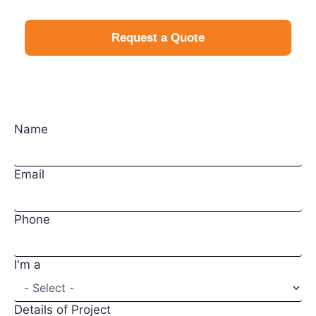
Request a Quote
Request a Quote
Name
Email
Phone
I'm a
Details of Project