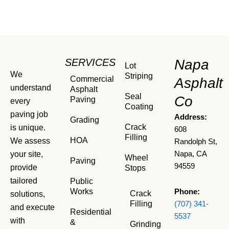
SERVICES
Napa
Lot
We
Striping
Commercial
Asphalt
understand
Asphalt
Seal
Co
Paving
every
Coating
paving job
Address:
Grading
Crack
is unique.
608
Filling
HOA
We assess
Randolph St,
your site,
Napa, CA
Wheel
Paving
94559
provide
Stops
tailored
Public
Works
Phone:
Crack
solutions,
Filling
(707) 341-
and execute
Residential
5537
with
&
Grinding